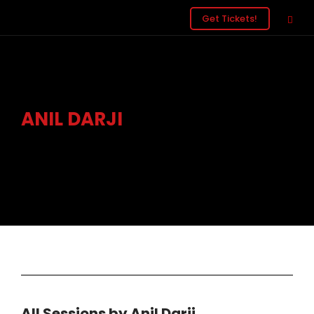
Get Tickets!
ANIL DARJI
Head of Development, Three UK
All Sessions by Anil Darji