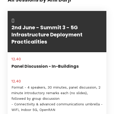
2nd June - Summit 3 - 5G
Infrastructure Deployment
Practicalities
12.40
Panel Discussion - In-Buildings
12.40
Format - 4 speakers, 30 minutes, panel discussion, 2
minute introductory remarks each (no slides),
followed by group discussion
- Connectivity & advanced communications umbrella -
WiFi, Indoor 5G, OpenRAN