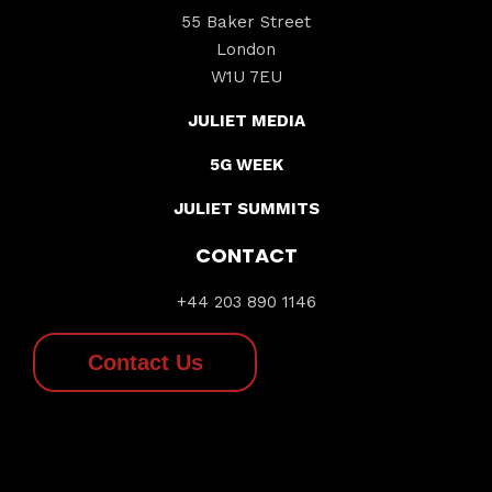
55 Baker Street
London
W1U 7EU
JULIET MEDIA
5G WEEK
JULIET SUMMITS
CONTACT
+44 203 890 1146
Contact Us