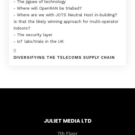
- The jigsaw of technology
- Where will OpenRAN be trialled?
- Where are we with JOTS Neutral Host in-building?
Is that the likely winning approach for multi-operator
indoors?
- The security layer
- IoT labs/trials in the UK
DIVERSIFYING THE TELECOMS SUPPLY CHAIN
JULIET MEDIA LTD
7th Floor